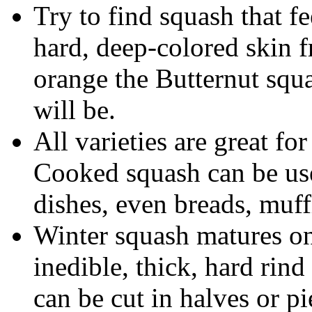
Try to find squash that fe
hard, deep-colored skin 
orange the Butternut squa
will be.
All varieties are great fo
Cooked squash can be use
dishes, even breads, muff
Winter squash matures on
inedible, thick, hard rin
can be cut in halves or p