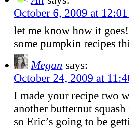
October 6, 2009 at 12:0
let me know how it goes!
some pumpkin recipes thi
Megan
says:
October 24, 2009 at 11:
I made your recipe two w
another butternut squash
so Eric’s going to be gett