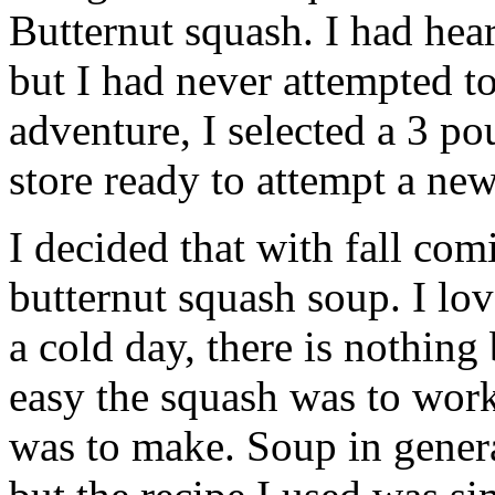
Butternut squash. I had hea
but I had never attempted to
adventure, I selected a 3 po
store ready to attempt a new
I decided that
with fall com
butternut squash soup. I lov
a cold day, there is nothing 
easy the squash was to wor
was to make. Soup in genera