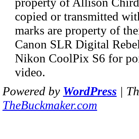
property of Allison Chir
copied or transmitted wit
marks are property of the
Canon SLR Digital Rebel 
Nikon CoolPix S6 for po
video.
Powered by
WordPress
| T
TheBuckmaker.com