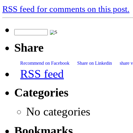
RSS feed for comments on this post.
Share
Recommend on Facebook
Share on Linkedin
share v
RSS feed
Categories
No categories
Bookmarks