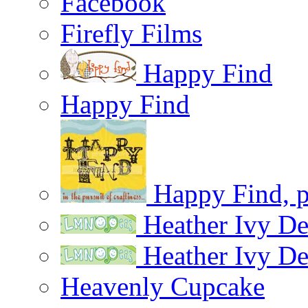
Facebook
Firefly Films
Happy Find
Happy Find
Happy Find, pu
Heather Ivy De
Heather Ivy De
Heavenly Cupcake