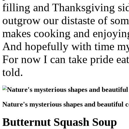
filling and Thanksgiving sid
outgrow our distaste of som
makes cooking and enjoying
And hopefully with time my
For now I can take pride ea
told.
Nature's mysterious shapes and beautiful c
Butternut Squash Soup