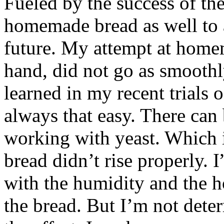
Fueled by the success of the
homemade bread as well to 
future. My attempt at hom
hand, did not go as smoothl
learned in my recent trials o
always that easy. There can
working with yeast. Which 
bread didn’t rise properly. I
with the humidity and the h
the bread. But I’m not deter