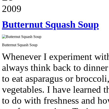
2009
Butternut Squash Soup
Butternut Squash Soup
Whenever I experiment with
always think back to dinner
to eat asparagus or broccol
vegetables. I have learned t
to do with freshness and ho