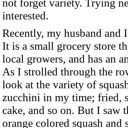
not forget variety. Trying n
interested.
Recently, my husband and I 
It is a small grocery store t
local growers, and has an am
As I strolled through the ro
look at the variety of squash
zucchini in my time; fried,
cake, and so on. But I saw t
orange colored squash and s