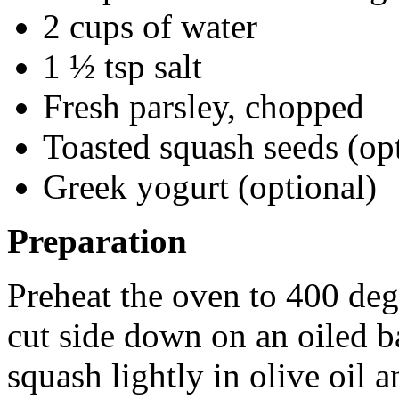
2 cups of water
1 ½ tsp salt
Fresh parsley, chopped
Toasted squash seeds (op
Greek yogurt (optional)
Preparation
Preheat the oven to 400 deg
cut side down on an oiled ba
squash lightly in olive oil 