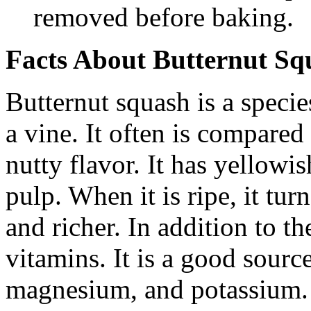
removed before baking.
Facts About Butternut Sq
Butternut squash is a speci
a vine. It often is compared
nutty flavor. It has yellowi
pulp. When it is ripe, it tu
and richer. In addition to the
vitamins. It is a good sourc
magnesium, and potassium. I