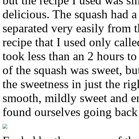
but the recipe I used was si
delicious. The squash had a
separated very easily from t
recipe that I used only call
took less than an 2 hours to 
of the squash was sweet, but
the sweetness in just the ri
smooth, mildly sweet and e
found ourselves going back