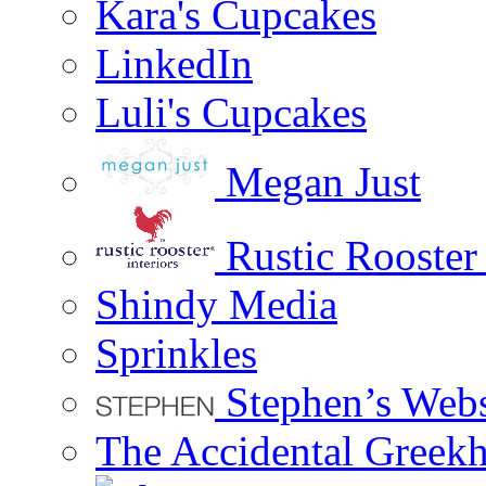
Kara's Cupcakes
LinkedIn
Luli's Cupcakes
Megan Just
Rustic Rooster 
Shindy Media
Sprinkles
Stephen’s Webs
The Accidental Greekh