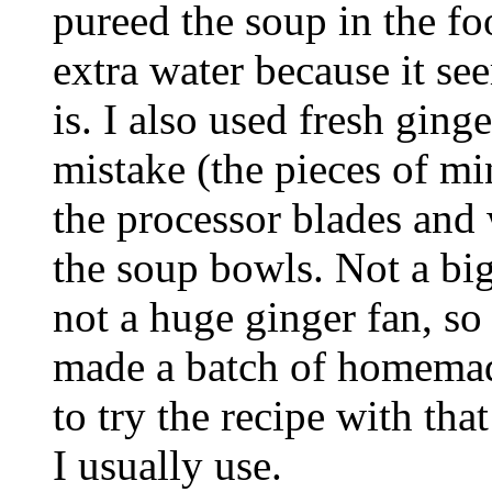
pureed the soup in the fo
extra water because it see
is. I also used fresh ging
mistake (the pieces of 
the processor blades and
the soup bowls. Not a big
not a huge ginger fan, so 
made a batch of homemade
to try the recipe with that
I usually use.