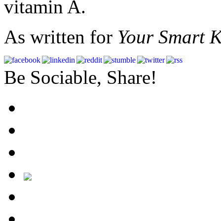
vitamin A.
As written for
Your Smart K
Be Sociable, Share!