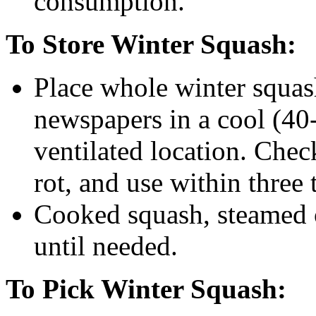
consumption.
To Store Winter Squash:
Place whole winter squas
newspapers in a cool (40-
ventilated location. Che
rot, and use within three 
Cooked squash, steamed o
until needed.
To Pick Winter Squash: