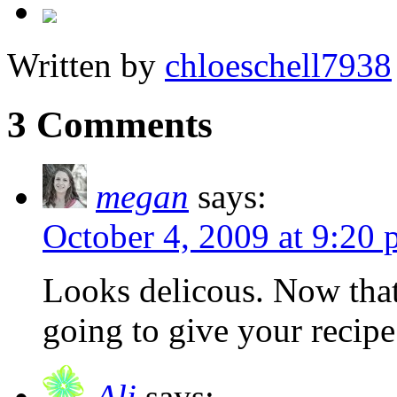
Written by
chloeschell7938
3 Comments
megan
says:
October 4, 2009 at 9:20
Looks delicous. Now that f
going to give your recipe 
Ali
says: