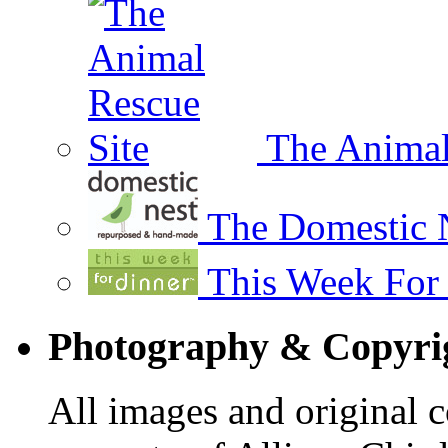
The Animal
The Domestic 
This Week For
Photography & Copyrig
All images and original co