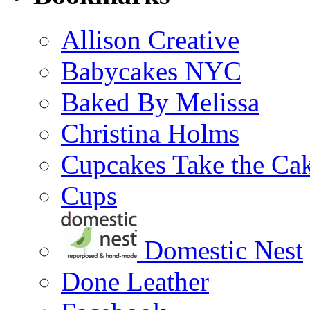
Allison Creative
Babycakes NYC
Baked By Melissa
Christina Holms
Cupcakes Take the Ca
Cups
Domestic Nest
Done Leather