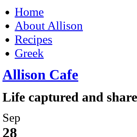
Home
About Allison
Recipes
Greek
Allison Cafe
Life captured and shar
Sep
28