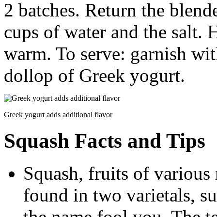
2 batches. Return the blende
cups of water and the salt. 
warm. To serve: garnish wit
dollop of Greek yogurt.
Greek yogurt adds additional flavor
Squash Facts and Tips
Squash, fruits of various
found in two varietals, s
the name fool you. The 