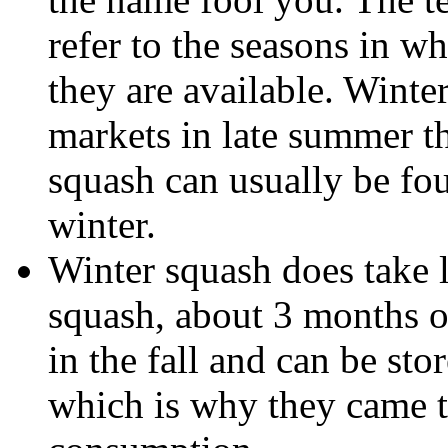
refer to the seasons in w
they are available. Winte
markets in late summer 
squash can usually be fo
winter.
Winter squash does take 
squash, about 3 months o
in the fall and can be sto
which is why they came t