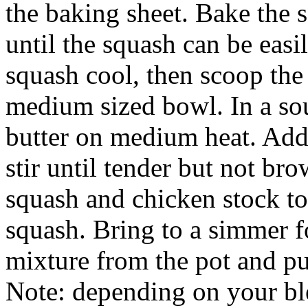
the baking sheet. Bake the 
until the squash can be easi
squash cool, then scoop the
medium sized bowl. In a sou
butter on medium heat. Add 
stir until tender but not br
squash and chicken stock to 
squash. Bring to a simmer 
mixture from the pot and pu
Note: depending on your bl