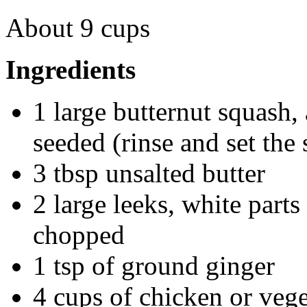
About 9 cups
Ingredients
1 large butternut squash, 
seeded (rinse and set the 
3 tbsp unsalted butter
2 large leeks, white part
chopped
1 tsp of ground ginger
4 cups of chicken or vege