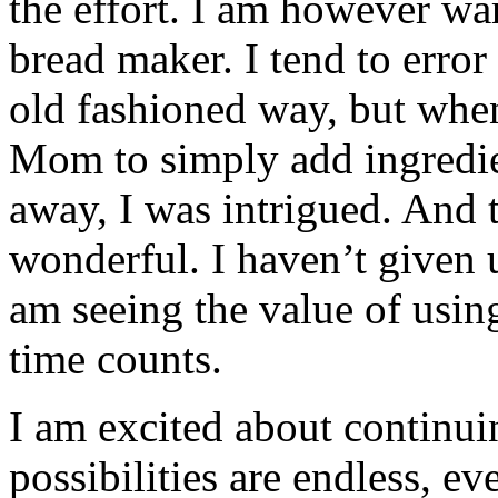
the effort. I am however wa
bread maker. I tend to error
old fashioned way, but whe
Mom to simply add ingredie
away, I was intrigued. And 
wonderful. I haven’t given 
am seeing the value of usin
time counts.
I am excited about continui
possibilities are endless, e